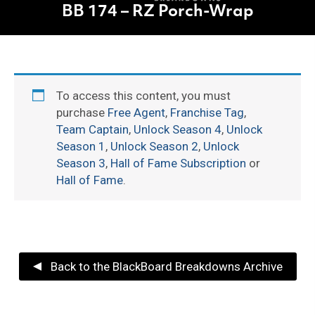
BB 174 – RZ Porch-Wrap
To access this content, you must
purchase
Free Agent
,
Franchise Tag
,
Team Captain
,
Unlock Season 4
,
Unlock
Season 1
,
Unlock Season 2
,
Unlock
Season 3
,
Hall of Fame Subscription
or
Hall of Fame
.
Back to the BlackBoard Breakdowns Archive