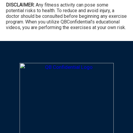
DISCLAIMER:
Any fitness activity can pose some
potential risks to health. To reduce and avoid injury, a
doctor should be consulted before beginning any exercise
program. When you utilize QBConfidential’s educational
videos, you are performing the exercises at your own risk.