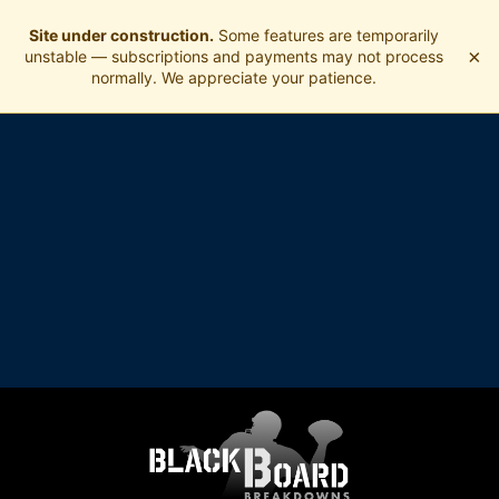
Site under construction.
Some features are temporarily
×
unstable — subscriptions and payments may not process
normally. We appreciate your patience.