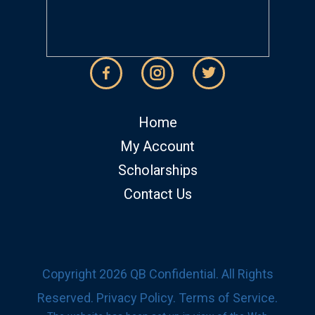
Home
My Account
Scholarships
Contact Us
Copyright 2026 QB Confidential. All Rights
Reserved.
Privacy Policy
.
Terms of Service
.