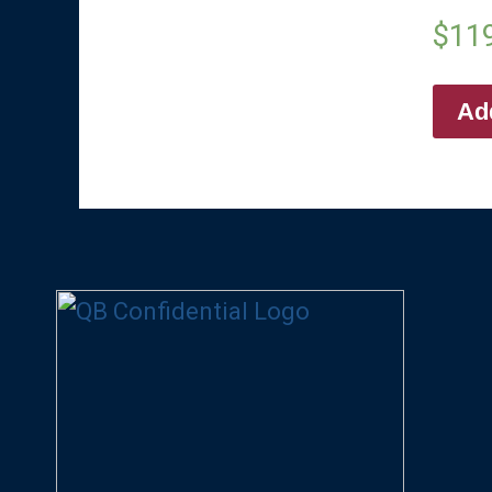
$
11
Add