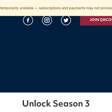
temporarily unstable — subscriptions and payments may not process
JOIN QBCO
Unlock Season 3