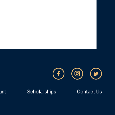
unt
Scholarships
Contact Us