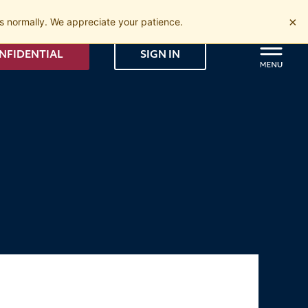
×
 normally. We appreciate your patience.
NFIDENTIAL
SIGN IN