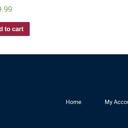
9.99
 to cart
Home
My Acco