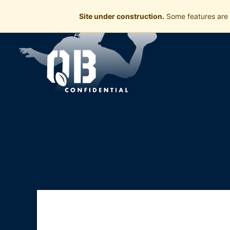
Site under construction.
Some features are 