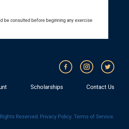
ould be consulted before beginning any exercise
unt
Scholarships
Contact Us
l Rights Reserved.
Privacy Policy
.
Terms of Service
.