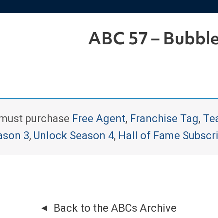
ABC 57 – Bubbl
u must purchase
Free Agent
,
Franchise Tag
,
Te
ason 3
,
Unlock Season 4
,
Hall of Fame Subscr
Back to the ABCs Archive