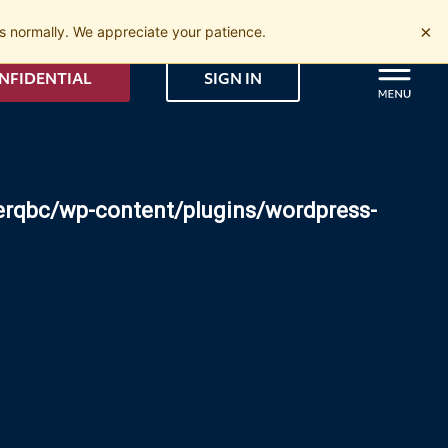
×
 normally. We appreciate your patience.
NFIDENTIAL
SIGN IN
erqbc/wp-content/plugins/wordpress-