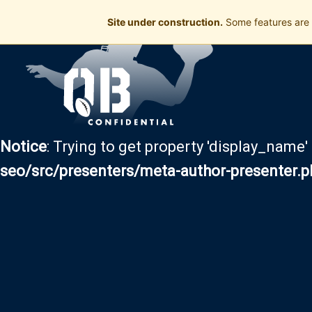
Site under construction.
Some features are 
Notice
: Trying to get property 'display_name'
seo/src/presenters/meta-author-presenter.p