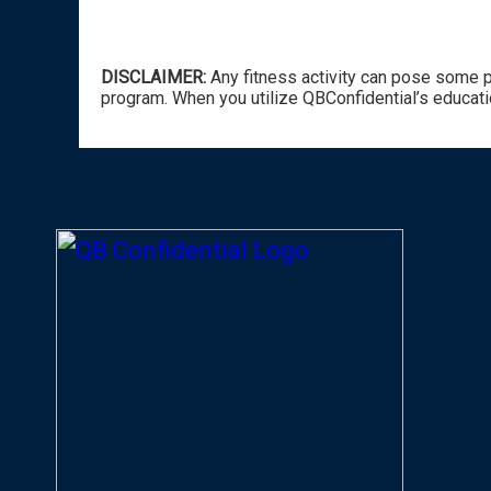
DISCLAIMER:
Any fitness activity can pose some po
program. When you utilize QBConfidential’s educati