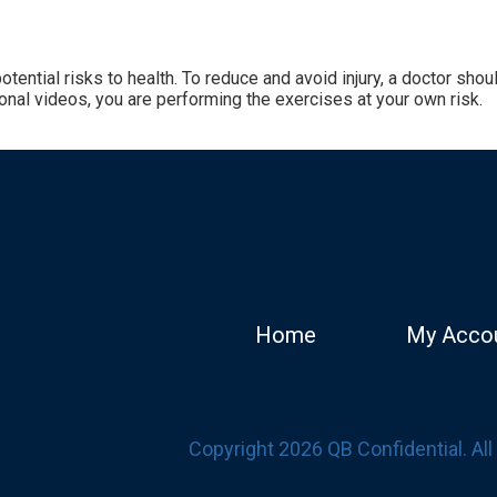
tential risks to health. To reduce and avoid injury, a doctor sh
onal videos, you are performing the exercises at your own risk.
Home
My Acco
Copyright 2026 QB Confidential. Al