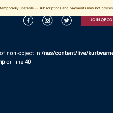
temporarily unstable — subscriptions and payments may not process
JOIN QBCO
 of non-object in
/nas/content/live/kurtwarn
hp
on line
40