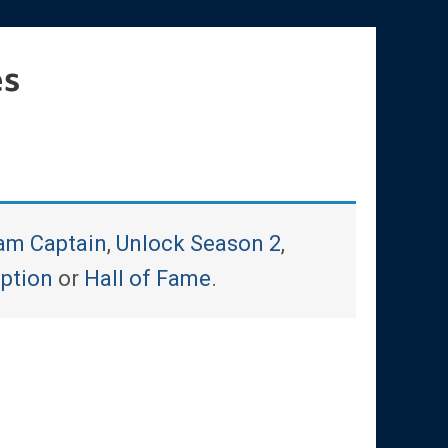
es
am Captain
,
Unlock Season 2
,
iption
or
Hall of Fame
.