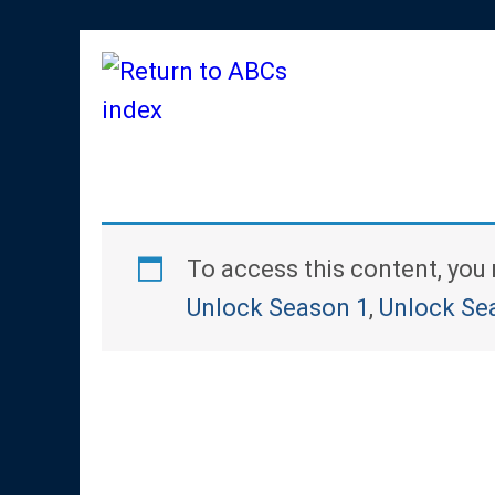
To access this content, yo
Unlock Season 1
,
Unlock Se