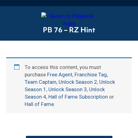
PB 76 – RZ Hint
To access this content, you must
purchase
Free Agent
,
Franchise Tag
,
Team Captain
,
Unlock Season 2
,
Unlock
Season 1
,
Unlock Season 3
,
Unlock
Season 4
,
Hall of Fame Subscription
or
Hall of Fame
.