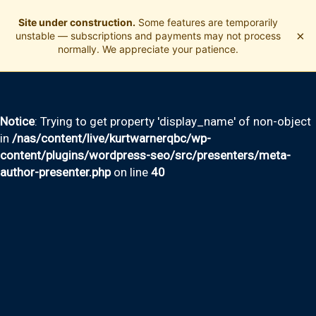
Site under construction.
Some features are temporarily
×
unstable — subscriptions and payments may not process
normally. We appreciate your patience.
Notice
: Trying to get property 'display_name' of non-object
in
/nas/content/live/kurtwarnerqbc/wp-
content/plugins/wordpress-seo/src/presenters/meta-
author-presenter.php
on line
40