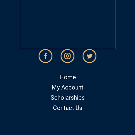
Home
My Account
Scholarships
Contact Us