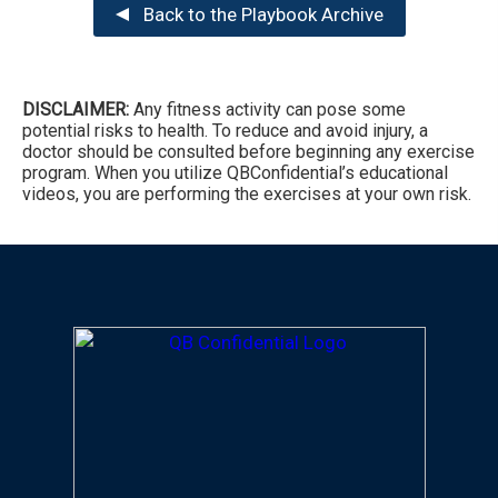
Back to the Playbook Archive
DISCLAIMER:
Any fitness activity can pose some
potential risks to health. To reduce and avoid injury, a
doctor should be consulted before beginning any exercise
program. When you utilize QBConfidential’s educational
videos, you are performing the exercises at your own risk.