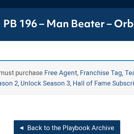
PB 196 – Man Beater – Orbi
u must purchase
Free Agent
,
Franchise Tag
,
Te
ason 2
,
Unlock Season 3
,
Hall of Fame Subscr
Back to the Playbook Archive