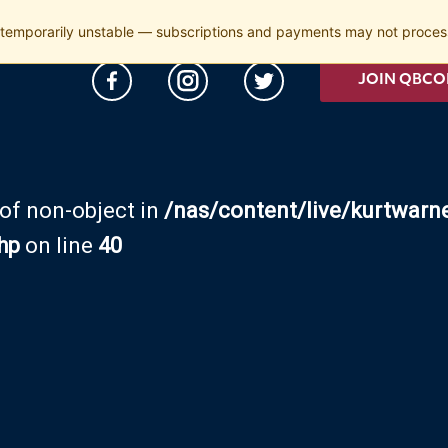
temporarily unstable — subscriptions and payments may not process
JOIN QBCO
 of non-object in
/nas/content/live/kurtwarn
hp
on line
40