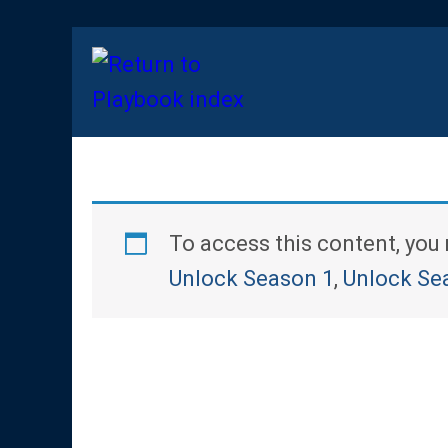
To access this content, yo
Unlock Season 1
,
Unlock Se