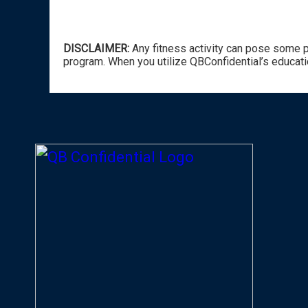
DISCLAIMER:
Any fitness activity can pose some po
program. When you utilize QBConfidential’s educati