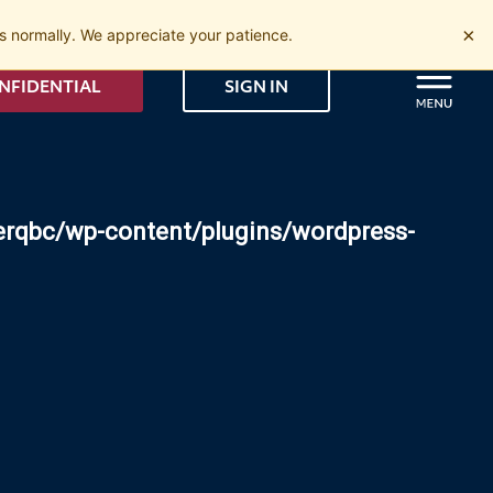
×
 normally. We appreciate your patience.
NFIDENTIAL
SIGN IN
erqbc/wp-content/plugins/wordpress-