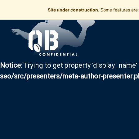
Site under construction.
Some features are 
Notice
: Trying to get property 'display_name'
seo/src/presenters/meta-author-presenter.p