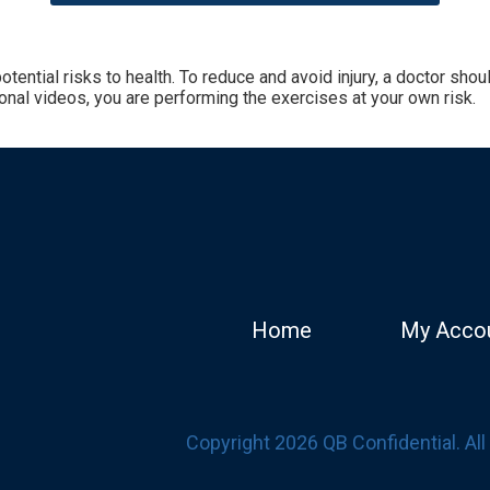
tential risks to health. To reduce and avoid injury, a doctor sh
onal videos, you are performing the exercises at your own risk.
Home
My Acco
Copyright 2026 QB Confidential. Al