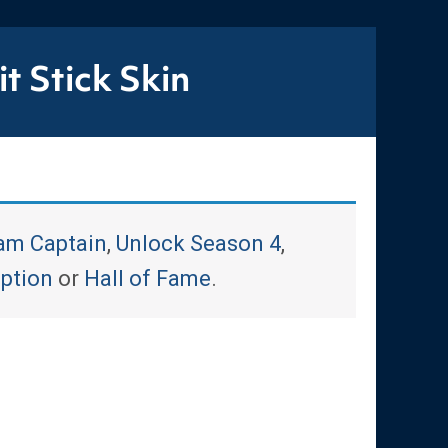
t Stick Skin
am Captain
,
Unlock Season 4
,
iption
or
Hall of Fame
.