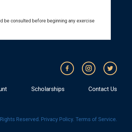
ould be consulted before beginning any exercise
unt
Scholarships
Contact Us
l Rights Reserved.
Privacy Policy
.
Terms of Service
.