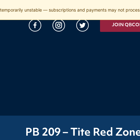
temporarily unstable — subscriptions and payments may not process
JOIN QBCO
PB 209 – Tite Red Zon