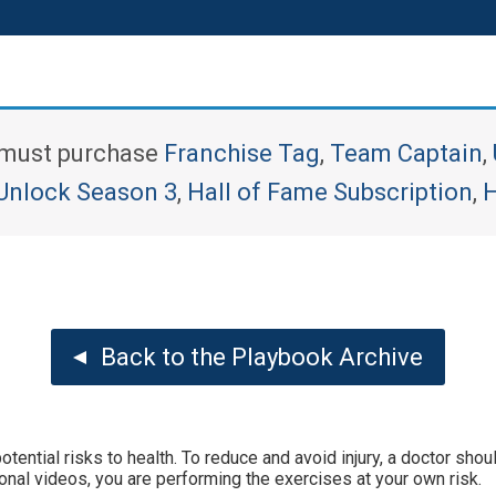
u must purchase
Franchise Tag
,
Team Captain
,
Unlock Season 3
,
Hall of Fame Subscription
,
H
Back to the Playbook Archive
tential risks to health. To reduce and avoid injury, a doctor sh
onal videos, you are performing the exercises at your own risk.