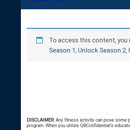
To access this content, yo
Season 1
,
Unlock Season 2
,
DISCLAIMER:
Any fitness activity can pose some po
program. When you utilize QBConfidential’s educati