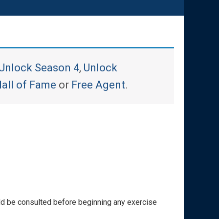
Unlock Season 4
,
Unlock
all of Fame
or
Free Agent
.
ould be consulted before beginning any exercise