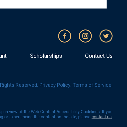
unt
Scholarships
Contact Us
l Rights Reserved.
Privacy Policy
.
Terms of Service
.
p in view of the Web Content Accessibility Guidelines. If you
g or experiencing the content on the site, please
contact us
.