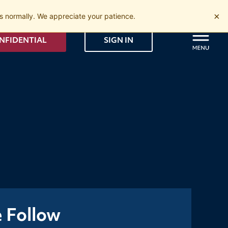
×
 normally. We appreciate your patience.
NFIDENTIAL
SIGN IN
e Follow