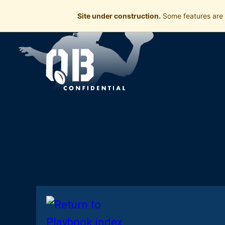
Site under construction.
Some features are 