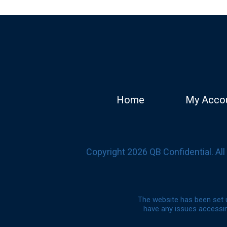
Home
My Acco
Copyright 2026 QB Confidential. Al
The website has been set u
have any issues accessin